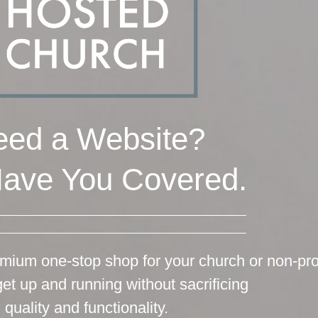
ed a Website?
ave You Covered.
mium one-stop shop for your church or non-prof
get up and running without sacrificing
quality and functionality.