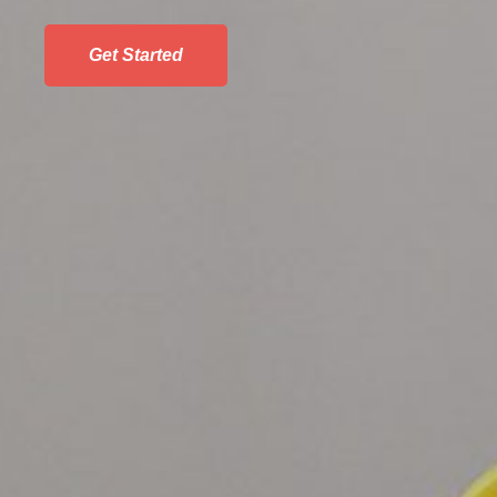
Get Started