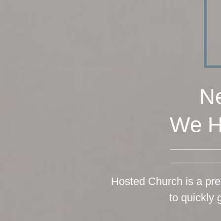
Ne
We H
Hosted Church is a pre
to quickly 