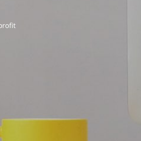
rofit