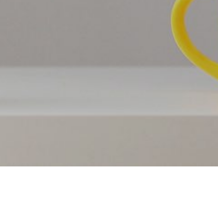
PRICING
OUR THEMES
CONTACT