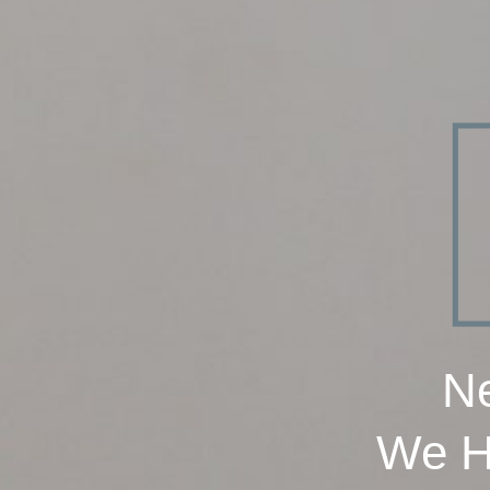
Ne
We H