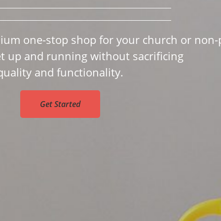
ium one-stop shop for your church or non-p
et up and running without sacrificing
quality and functionality.
Get Started