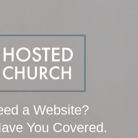
ed a Website?
ave You Covered.