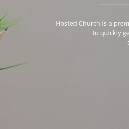
Hosted Church is a prem
to quickly g