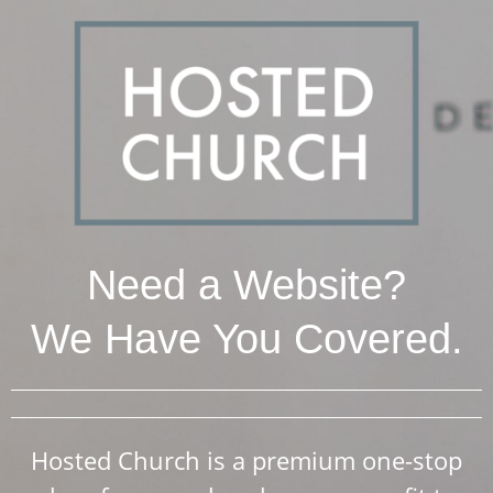
Need a Website?
We Have You Covered.
Hosted Church is a premium one-stop