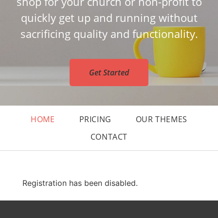
shop for your church or non-profit to
quickly get up and running without
sacrificing quality and functionality.
Get Started
HOME
PRICING
OUR THEMES
CONTACT
Registration has been disabled.