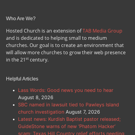
Who Are We?
Hosted Church is an extension of
TAB Media Group
and is dedicated to helping small to medium
churches. Our goal is to create an environment that
will allow more churches to grow their web presence
st
in the 21
century.
Helpful Articles
Lass Words: Good news you need to hear
August 8, 2026
SBC named in lawsuit tied to Pawleys Island
church investigation
August 7, 2026
Latest news: Kurdish Baptist pastor released;
GuideStone warns of new ‘Phatom Hacker’
scam; Texas Hill Country relief efforts needing